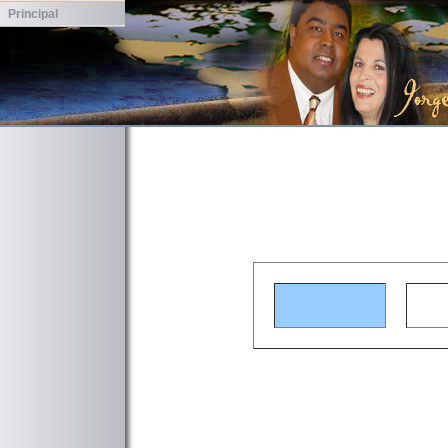
Principal